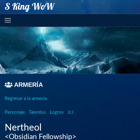
S King WoW
ARMERÍA